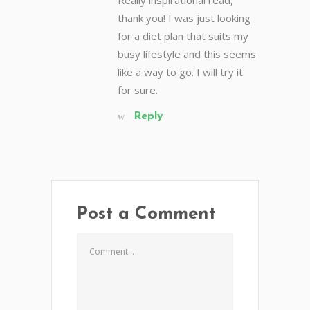
thank you! I was just looking
for a diet plan that suits my
busy lifestyle and this seems
like a way to go. I will try it
for sure.
Reply
Post a Comment