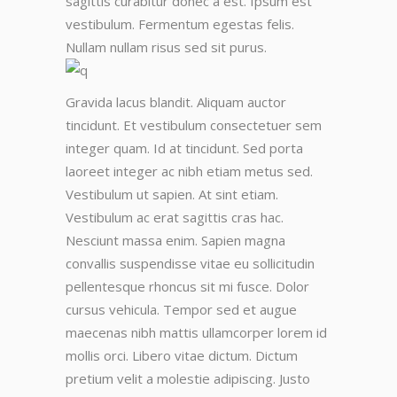
sagittis curabitur donec a est. Ipsum est
vestibulum. Fermentum egestas felis.
Nullam nullam risus sed sit purus.
Gravida lacus blandit. Aliquam auctor
tincidunt. Et vestibulum consectetuer sem
integer quam. Id at tincidunt. Sed porta
laoreet integer ac nibh etiam metus sed.
Vestibulum ut sapien. At sint etiam.
Vestibulum ac erat sagittis cras hac.
Nesciunt massa enim. Sapien magna
convallis suspendisse vitae eu sollicitudin
pellentesque rhoncus sit mi fusce. Dolor
cursus vehicula. Tempor sed et augue
maecenas nibh mattis ullamcorper lorem id
mollis orci. Libero vitae dictum. Dictum
pretium velit a molestie adipiscing. Justo