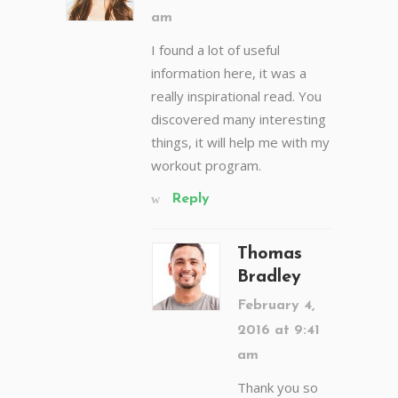
am
I found a lot of useful
information here, it was a
really inspirational read. You
discovered many interesting
things, it will help me with my
workout program.
Reply
Thomas
Bradley
February 4,
2016 at 9:41
am
Thank you so