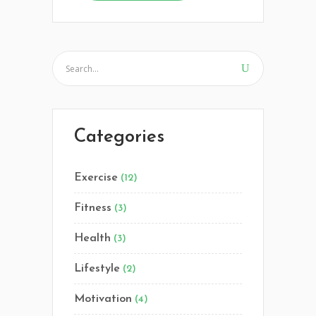
Categories
Exercise
(12)
Fitness
(3)
Health
(3)
Lifestyle
(2)
Motivation
(4)