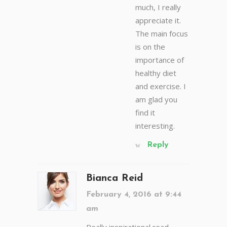
much, I really
appreciate it.
The main focus
is on the
importance of
healthy diet
and exercise. I
am glad you
find it
interesting.
Reply
Bianca Reid
February 4, 2016 at 9:44
am
Really inspirational read,