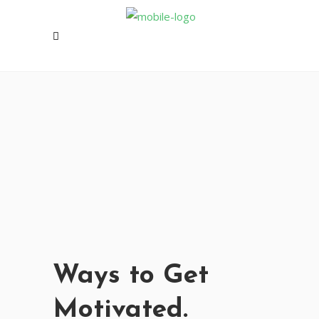
Ways to Get
Motivated.