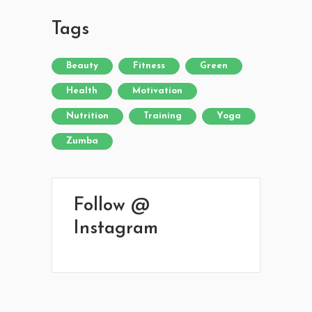
Tags
Beauty
Fitness
Green
Health
Motivation
Nutrition
Training
Yoga
Zumba
Follow @
Instagram