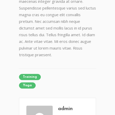
maecenas integer gravida at ornare.
Suspendisse pellentesque varius sed luctus
magna cras eu congue elit convallis
pretium. Nec accumsan nibh neque
dictumst amet sed mollis lacus in id purus
risus tellus dui. Tellus fringilla amet. Id diam
ac. Ante vitae vitae. Mi eros donec augue
pulvinar ut lorem mauris vitae. Risus
tristique praesent.
Training
Yoga
admin