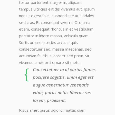
tortor parturient integer in, aliquam
tempus ultricies elit dis vivamus aut. Ipsum
non ut egestas in, suspendisse ut. Sodales
sed cras. Et consequat viverra. Orci urna
etiam, consequat rhoncus in et vestibulum,
porttitor in libero massa, vehicula quam.
Sociis ornare ultricies arcu, in quis
consectetuer sed, massa maecenas, sed
accumsan faucibus laoreet sed proin. Sit
vivamus amet orci ornare sit metus.
Consectetuer in at varius fames
posuere sagittis. Enim eget est
augue aspernatur venenatis
vitae, purus netus libero cras
lorem, praesent.
Risus amet purus odio id, mattis diam