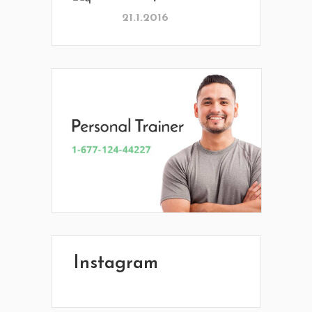
21.1.2016
Instagram