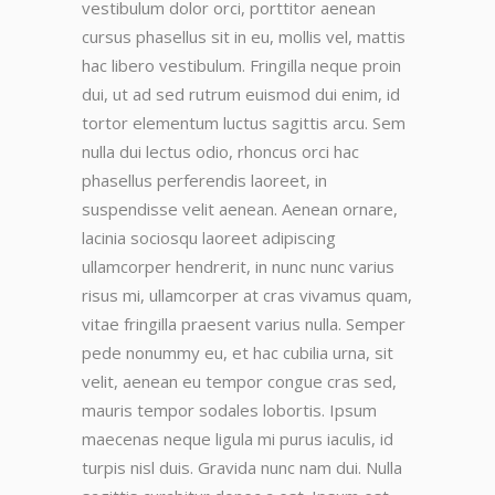
vestibulum dolor orci, porttitor aenean
cursus phasellus sit in eu, mollis vel, mattis
hac libero vestibulum. Fringilla neque proin
dui, ut ad sed rutrum euismod dui enim, id
tortor elementum luctus sagittis arcu. Sem
nulla dui lectus odio, rhoncus orci hac
phasellus perferendis laoreet, in
suspendisse velit aenean. Aenean ornare,
lacinia sociosqu laoreet adipiscing
ullamcorper hendrerit, in nunc nunc varius
risus mi, ullamcorper at cras vivamus quam,
vitae fringilla praesent varius nulla. Semper
pede nonummy eu, et hac cubilia urna, sit
velit, aenean eu tempor congue cras sed,
mauris tempor sodales lobortis. Ipsum
maecenas neque ligula mi purus iaculis, id
turpis nisl duis. Gravida nunc nam dui. Nulla