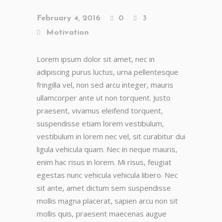
February 4, 2016
0
3
Motivation
Lorem ipsum dolor sit amet, nec in
adipiscing purus luctus, urna pellentesque
fringilla vel, non sed arcu integer, mauris
ullamcorper ante ut non torquent. Justo
praesent, vivamus eleifend torquent,
suspendisse etiam lorem vestibulum,
vestibulum in lorem nec vel, sit curabitur dui
ligula vehicula quam. Nec in neque mauris,
enim hac risus in lorem. Mi risus, feugiat
egestas nunc vehicula vehicula libero. Nec
sit ante, amet dictum sem suspendisse
mollis magna placerat, sapien arcu non sit
mollis quis, praesent maecenas augue