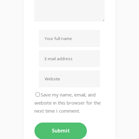
Save my name, email, and
website in this browser for the
next time I comment.