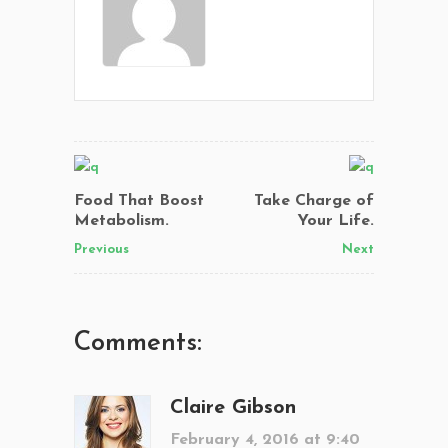
Food That Boost
Take Charge of
Metabolism.
Your Life.
Previous
Next
Comments:
Claire Gibson
February 4, 2016 at 9:40