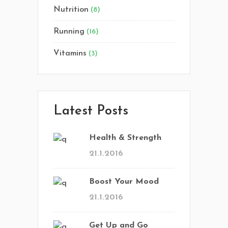
Nutrition
(8)
Running
(16)
Vitamins
(3)
Latest Posts
Health & Strength
21.1.2016
Boost Your Mood
21.1.2016
Get Up and Go