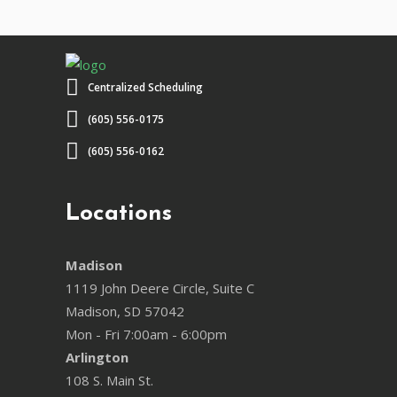
Centralized Scheduling
(605) 556-0175
(605) 556-0162
Locations
Madison
1119 John Deere Circle, Suite C
Madison, SD 57042
Mon - Fri 7:00am - 6:00pm
Arlington
108 S. Main St.