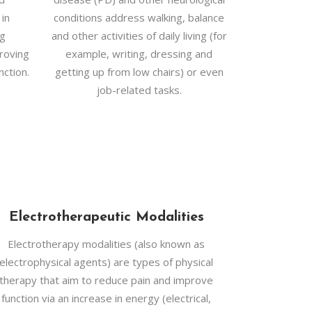
 in
conditions address walking, balance
ng
and other activities of daily living (for
roving
example, writing, dressing and
nction.
getting up from low chairs) or even
job-related tasks.
Electrotherapeutic Modalities
Electrotherapy modalities (also known as
electrophysical agents) are types of physical
therapy that aim to reduce pain and improve
function via an increase in energy (electrical,