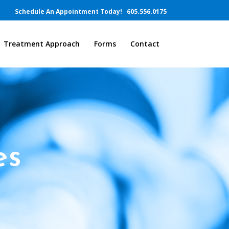
Schedule An Appointment Today!
605.556.0175
Treatment Approach
Forms
Contact
es