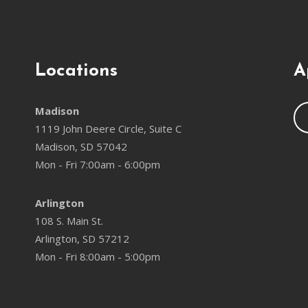
Locations
A
Madison
1119 John Deere Circle, Suite C
Madison, SD 57042
Mon - Fri 7:00am - 6:00pm