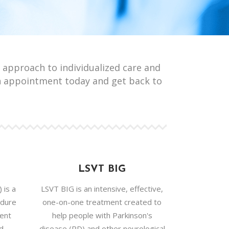
 approach to individualized care and
n appointment today and get back to
LSVT BIG
 is a
LSVT BIG is an intensive, effective,
edure
one-on-one treatment created to
ment
help people with Parkinson's
nd
disease (PD) and other neurological