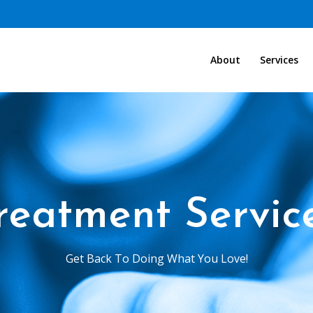
About
Services
reatment Servic
Get Back To Doing What You Love!