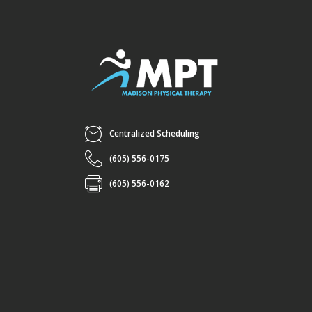
Centralized Scheduling
(605) 556-0175
(605) 556-0162