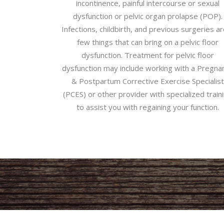
incontinence, painful intercourse or sexual
dysfunction or pelvic organ prolapse (POP).
Infections, childbirth, and previous surgeries ar
few things that can bring on a pelvic floor
dysfunction. Treatment for pelvic floor
dysfunction may include working with a Pregna
& Postpartum Corrective Exercise Specialist
(PCES) or other provider with specialized train
to assist you with regaining your function.