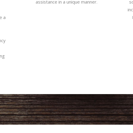
assistance in a unique manner.
so
in
e a
ncy
ing