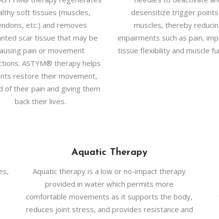
althy soft tissues (muscles,
desensitize trigger points
endons, etc.) and removes
muscles, thereby reduci
nted scar tissue that may be
impairments such as pain, imp
ausing pain or movement
tissue flexibility and muscle fu
ictions. ASTYM® therapy helps
ents restore their movement,
d of their pain and giving them
back their lives.
Aquatic Therapy
es,
Aquatic therapy is a low or no-impact therapy
provided in water which permits more
comfortable movements as it supports the body,
reduces joint stress, and provides resistance and