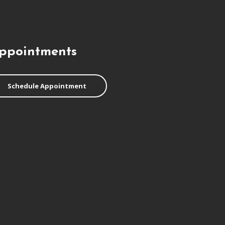
ppointments
Schedule Appointment