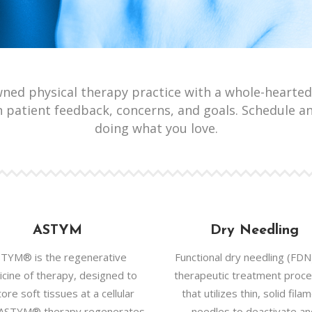
wned physical therapy practice with a whole-hearted
 patient feedback, concerns, and goals. Schedule a
doing what you love.
ASTYM
Dry Needling
TYM® is the regenerative
Functional dry needling (FDN)
cine of therapy, designed to
therapeutic treatment proc
ore soft tissues at a cellular
that utilizes thin, solid fila
. ASTYM® therapy regenerates
needles to deactivate a