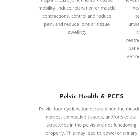
mobility, induce relaxation or muscle
he
contractions, control and reduce
t
pain, and reduce joint or tissue
unwa
swelling.
c
restr
pati
get ri
Pelvic Health & PCES
Pelvic floor dysfunction occurs when the muscl
nerves, connective tissues, and/or skeletal
structures in the pelvis are not functioning
properly. This may lead to bowel or urinary