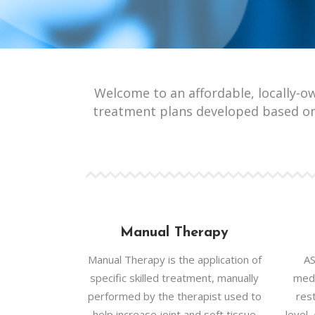
Welcome to an affordable, locally-o
treatment plans developed based on
Manual Therapy
Manual Therapy is the application of
AS
specific skilled treatment, manually
medi
performed by the therapist used to
rest
help increase joint and soft tissue
level