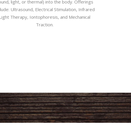
und, light, or thermal) into the body. Offerings
clude: Ultrasound, Electrical Stimulation, Infrared
Light Therapy, Iontophoresis, and Mechanical
Traction.