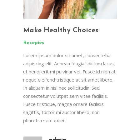
Make Healthy Choices
Recepies
Lorem ipsum dolor sit amet, consectetur
adipiscing elit. Aenean feugiat dictum lacus,
ut hendrerit mi pulvinar vel. Fusce id nibh at
neque eleifend tristique at sit amet libero.
In aliquam in nisl nec sollicitudin. Sed
consectetur volutpat sem vitae facilisis.
Fusce tristique, magna ornare facilisis
sagittis, tortor mi auctor libero, non
pharetra sem ex eu.