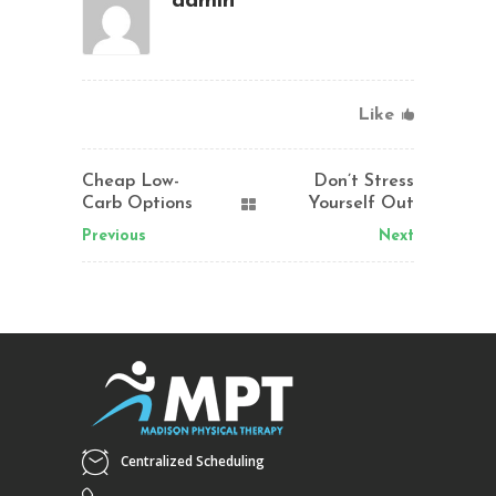
admin
Like
Cheap Low-
Don’t Stress
Carb Options
Yourself Out
Previous
Next
Centralized Scheduling