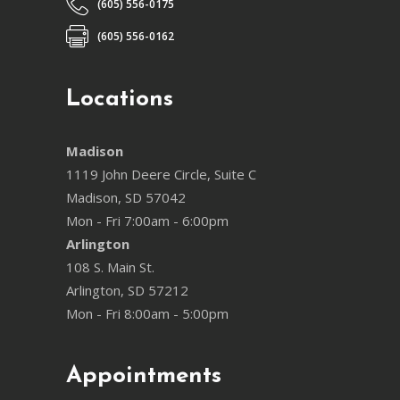
(605) 556-0175
(605) 556-0162
Locations
Madison
1119 John Deere Circle, Suite C
Madison, SD 57042
Mon - Fri 7:00am - 6:00pm
Arlington
108 S. Main St.
Arlington, SD 57212
Mon - Fri 8:00am - 5:00pm
Appointments