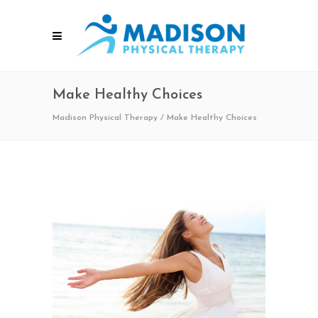
Make Healthy Choices
Madison Physical Therapy
/
Make Healthy Choices